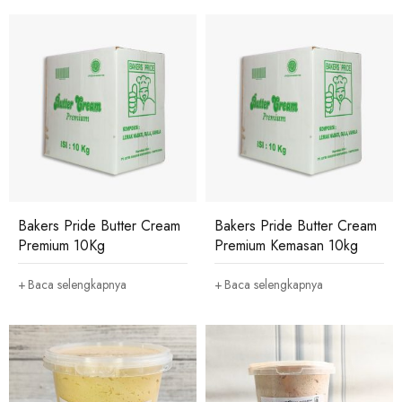
Bakers Pride Butter Cream
Bakers Pride Butter Cream
Premium 10Kg
Premium Kemasan 10kg
Baca selengkapnya
Baca selengkapnya