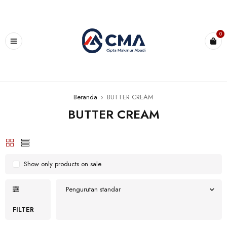
0
Beranda
›
BUTTER CREAM
BUTTER CREAM
Show only products on sale
Pengurutan standar
FILTER