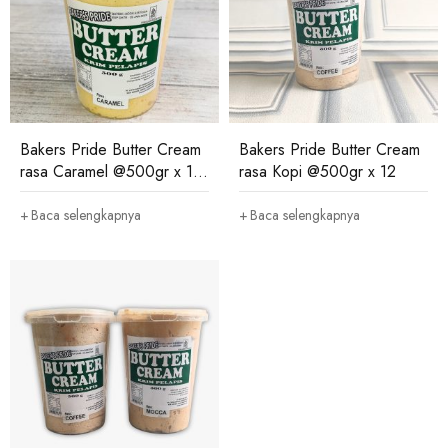
Bakers Pride Butter Cream
Bakers Pride Butter Cream
rasa Caramel @500gr x 12
rasa Kopi @500gr x 12
(salin)
Baca selengkapnya
Baca selengkapnya