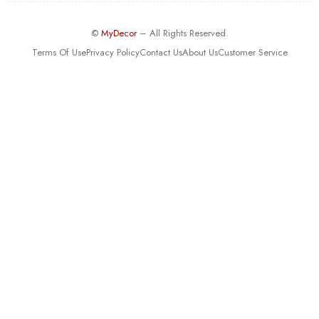
©
MyDecor
– All Rights Reserved.
Terms Of Use
Privacy Policy
Contact Us
About Us
Customer Service