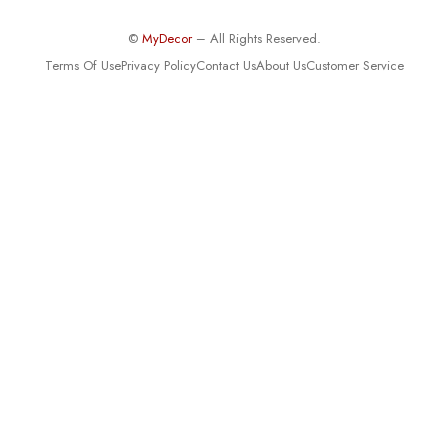
©
MyDecor
– All Rights Reserved.
Terms Of Use
Privacy Policy
Contact Us
About Us
Customer Service