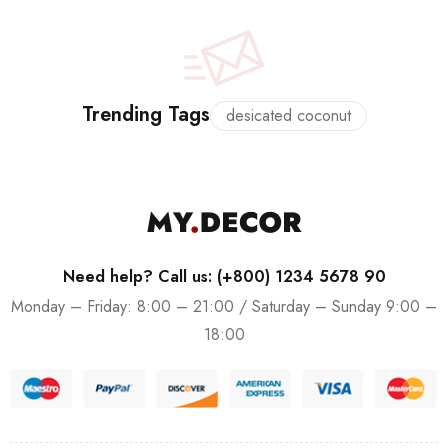
Trending Tags
desicated coconut
Need help? Call us: (+800) 1234 5678 90
Monday – Friday: 8:00 – 21:00 / Saturday – Sunday 9:00 –
18:00